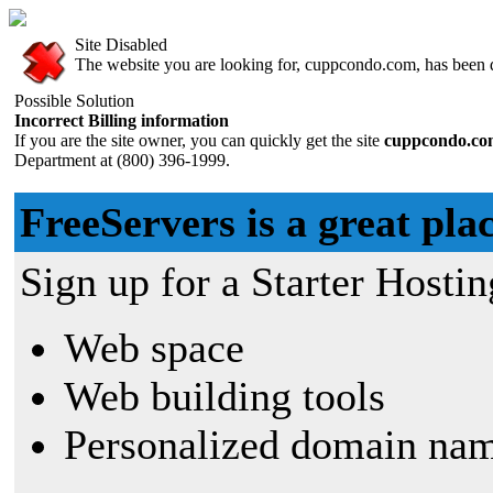
Site Disabled
The website you are looking for, cuppcondo.com, has been di
Possible Solution
Incorrect Billing information
If you are the site owner, you can quickly get the site
cuppcondo.c
Department at (800) 396-1999.
FreeServers is a great plac
Sign up for a Starter Hostin
Web space
Web building tools
Personalized domain nam