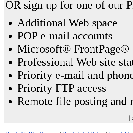
OR sign up for one of our 
Additional Web space
POP e-mail accounts
Microsoft® FrontPage® 
Professional Web site sta
Priority e-mail and phon
Priority FTP access
Remote file posting and 