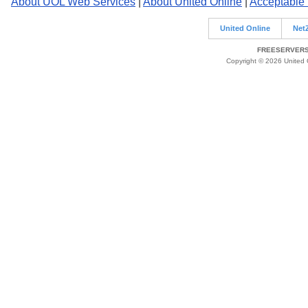
About UOL Web Services
|
About United Online
|
Acceptable
United Online
Net
FREESERVERS 
Copyright © 2026 United O